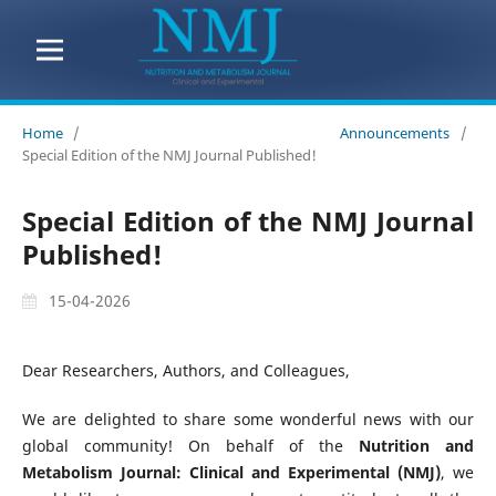
Home
/
Announcements
/
Special Edition of the NMJ Journal Published!
Special Edition of the NMJ Journal
Published!
15-04-2026
Dear Researchers, Authors, and Colleagues,
We are delighted to share some wonderful news with our
global community! On behalf of the
Nutrition and
Metabolism Journal: Clinical and Experimental (NMJ)
, we