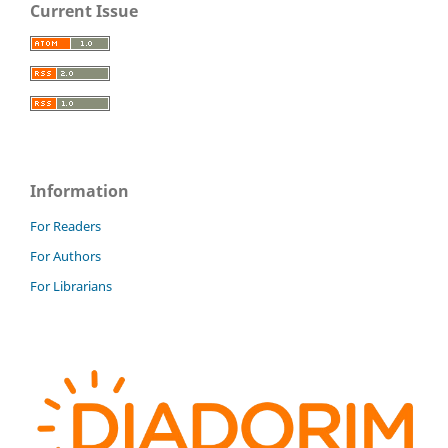
Current Issue
Information
For Readers
For Authors
For Librarians