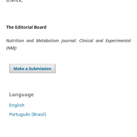
science,
The Editorial Board
Nutrition and Metabolism Journal: Clinical and Experimental
(NMJ)
Make a Submission
Language
English
Português (Brasil)