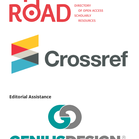
Editorial Assistance