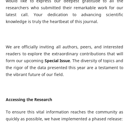
would like to express our deepest gratitude to all the
researchers who submitted their remarkable work for our
latest call. Your dedication to advancing scientific
knowledge is truly the heartbeat of this journal.
We are officially inviting all authors, peers, and interested
readers to explore the extraordinary contributions that will
form our upcoming
Special Issue
. The diversity of topics and
the rigor of the data presented this year are a testament to
the vibrant future of our field.
Accessing the Research
To ensure this vital information reaches the community as
quickly as possible, we have implemented a phased release: