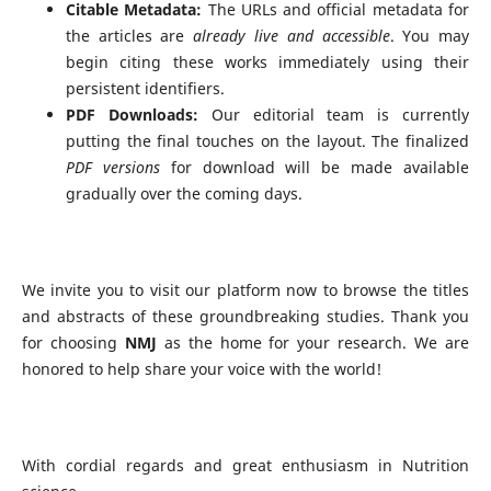
Citable Metadata:
The URLs and official metadata for
the articles are
already live and accessible
. You may
begin citing these works immediately using their
persistent identifiers.
PDF Downloads:
Our editorial team is currently
putting the final touches on the layout. The finalized
PDF versions
for download will be made available
gradually over the coming days.
We invite you to visit our platform now to browse the titles
and abstracts of these groundbreaking studies. Thank you
for choosing
NMJ
as the home for your research. We are
honored to help share your voice with the world!
With cordial regards and great enthusiasm in Nutrition