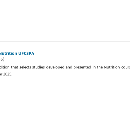
 Nutrition UFCSPA
26)
 edition that selects studies developed and presented in the Nutrition cour
r 2025.