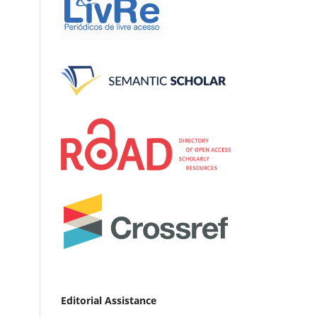
Editorial Assistance