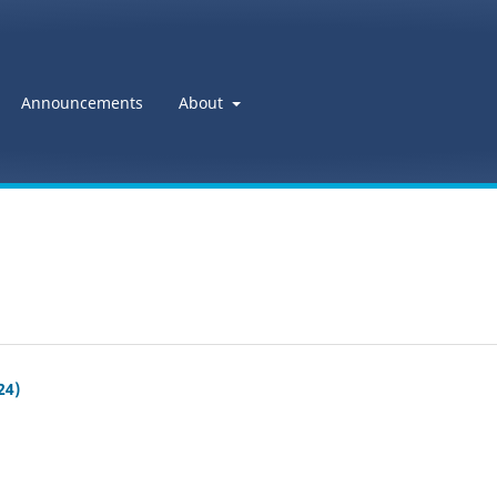
Announcements
About
24)