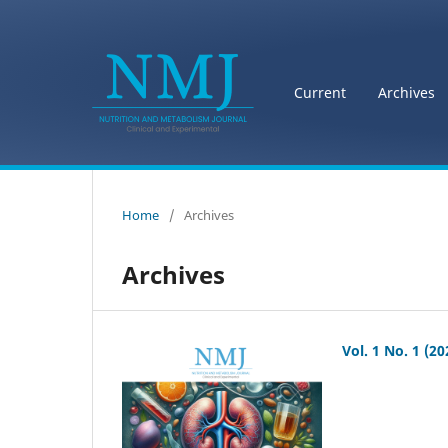
Current
Archives
Home
/
Archives
Archives
Vol. 1 No. 1 (20