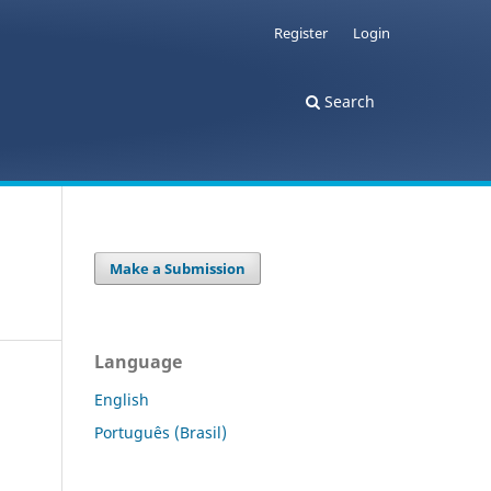
Register
Login
Search
Make a Submission
Language
English
Português (Brasil)