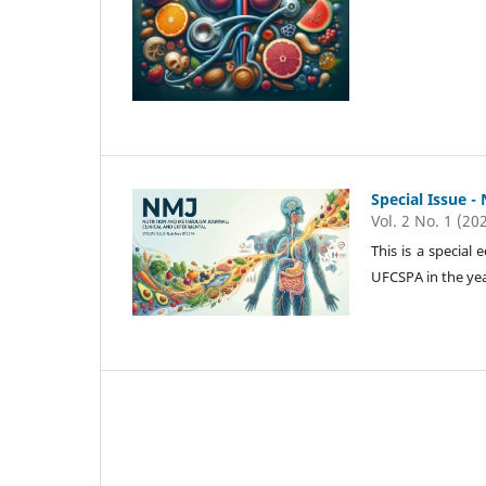
Special Issue -
Vol. 2 No. 1 (20
This is a special
UFCSPA in the yea