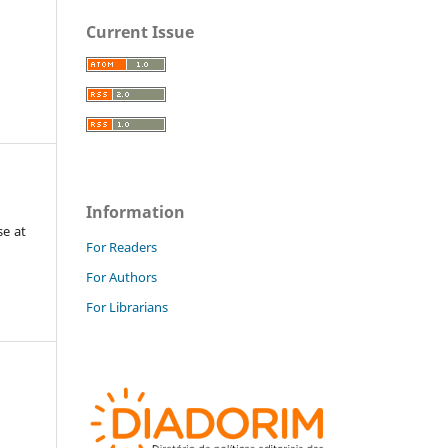
Current Issue
Information
se at
For Readers
For Authors
For Librarians