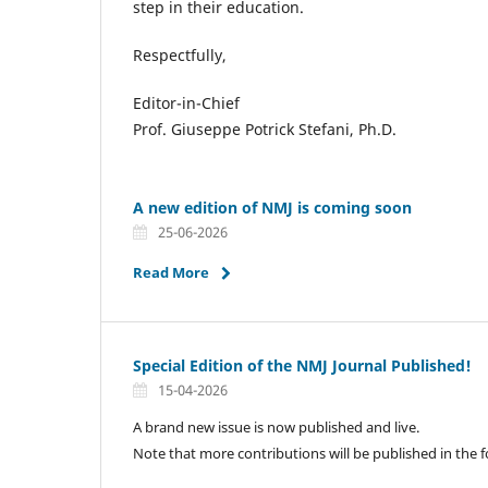
step in their education.
Respectfully,
Editor-in-Chief
Prof. Giuseppe Potrick Stefani, Ph.D.
A new edition of NMJ is coming soon
25-06-2026
Read More
Special Edition of the NMJ Journal Published!
15-04-2026
A brand new issue is now published and live.
Note that more contributions will be published in the