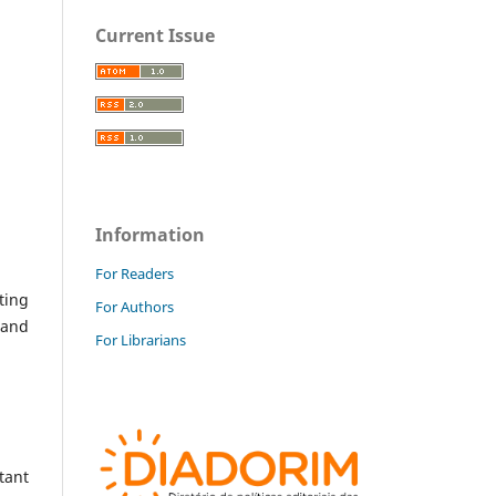
Current Issue
Information
For Readers
ting
For Authors
 and
For Librarians
tant