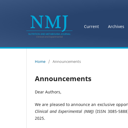
Current
Archives
Home
/
Announcements
Announcements
Dear Authors,
We are pleased to announce an exclusive opportu
Clinical and Experimental (NMJ)
(ISSN 3085-5888)
2025.