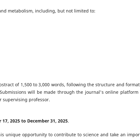
 and metabolism, including, but not limited to:
stract of 1,500 to 3,000 words, following the structure and format
 Submissions will be made through the journal's online platform
r supervising professor.
17, 2025 to December 31, 2025
.
s unique opportunity to contribute to science and take an impor