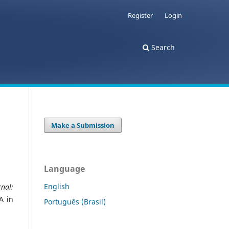
Register
Login
Search
Make a Submission
Language
English
nal:
A in
Português (Brasil)