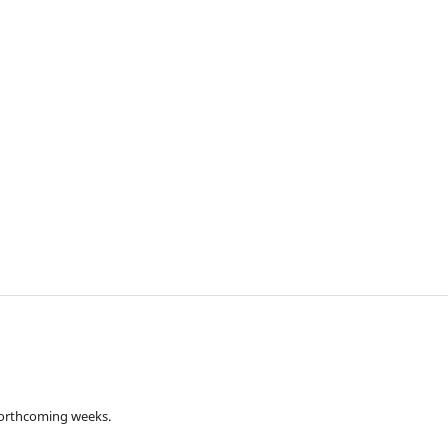
 forthcoming weeks.