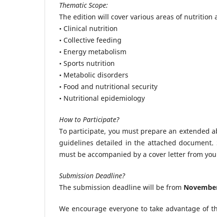
Thematic Scope:
The edition will cover various areas of nutrition
• Clinical nutrition
• Collective feeding
• Energy metabolism
• Sports nutrition
• Metabolic disorders
• Food and nutritional security
• Nutritional epidemiology
How to Participate?
To participate, you must prepare an extended ab
guidelines detailed in the attached document.
must be accompanied by a cover letter from you
Submission Deadline?
The submission deadline will be from
November 
We encourage everyone to take advantage of thi