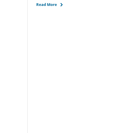
Read More