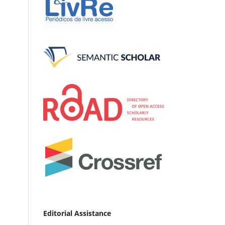
Editorial Assistance