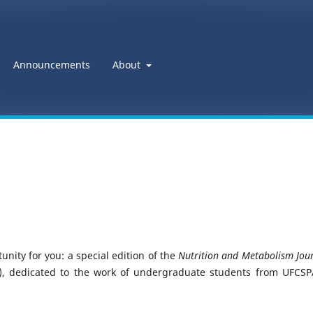
Announcements
About
nity for you: a special edition of the
Nutrition and Metabolism Jour
, dedicated to the work of undergraduate students from UFCSP