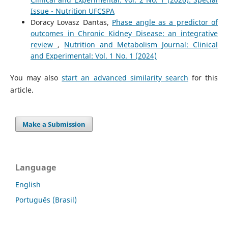
Issue - Nutrition UFCSPA
Doracy Lovasz Dantas,
Phase angle as a predictor of
outcomes in Chronic Kidney Disease: an integrative
review
,
Nutrition and Metabolism Journal: Clinical
and Experimental: Vol. 1 No. 1 (2024)
You may also
start an advanced similarity search
for this
article.
Make a Submission
Language
English
Português (Brasil)