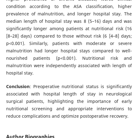
condition according to the ASA classification, higher
prevalence of malnutrition, and longer hospital stay. The
median length of hospital stay was 8 (5–16) days and was
significantly longer among patients at nutritional risk (16
[8–28] days) compared to those without risk (6 [4–8] days;
p<0.001). Similarly, patients with moderate or severe
malnutrition had longer hospital stays compared to well-
nourished patients (p<0.001). Nutritional risk and
malnutrition were independently associated with length of
hospital stay.
Conclusion
: Preoperative nutritional status is significantly
associated with hospital length of stay in neurological
surgical patients, highlighting the importance of early
nutritional screening and appropriate interventions to
reduce complications and optimize postoperative recovery.
Author Biographies