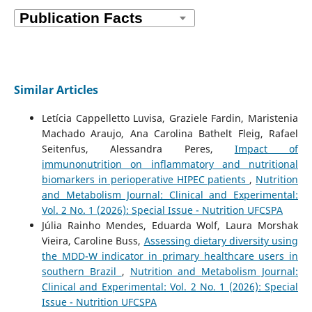
Similar Articles
Letícia Cappelletto Luvisa, Graziele Fardin, Maristenia
Machado Araujo, Ana Carolina Bathelt Fleig, Rafael
Seitenfus, Alessandra Peres,
Impact of
immunonutrition on inflammatory and nutritional
biomarkers in perioperative HIPEC patients
,
Nutrition
and Metabolism Journal: Clinical and Experimental:
Vol. 2 No. 1 (2026): Special Issue - Nutrition UFCSPA
Júlia Rainho Mendes, Eduarda Wolf, Laura Morshak
Vieira, Caroline Buss,
Assessing dietary diversity using
the MDD-W indicator in primary healthcare users in
southern Brazil
,
Nutrition and Metabolism Journal:
Clinical and Experimental: Vol. 2 No. 1 (2026): Special
Issue - Nutrition UFCSPA