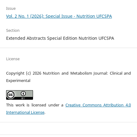
Issue
Vol. 2 No. 1 (2026): Special Issue - Nutrition UFCSPA
Section
Extended Abstracts Special Edition Nutrition UFCSPA
License
Copyright (c) 2026 Nutrition and Metabolism Journal: Clinical and
Experimental
This work is licensed under a
Creative Commons Attribution 4.0
International License
.