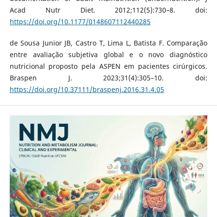
Acad Nutr Diet. 2012;112(5):730–8. doi:
https://doi.org/10.1177/0148607112440285
de Sousa Junior JB, Castro T, Lima L, Batista F. Comparação
entre avaliação subjetiva global e o novo diagnóstico
nutricional proposto pela ASPEN em pacientes cirúrgicos.
Braspen J. 2023;31(4):305–10. doi:
https://doi.org/10.37111/braspenj.2016.31.4.05