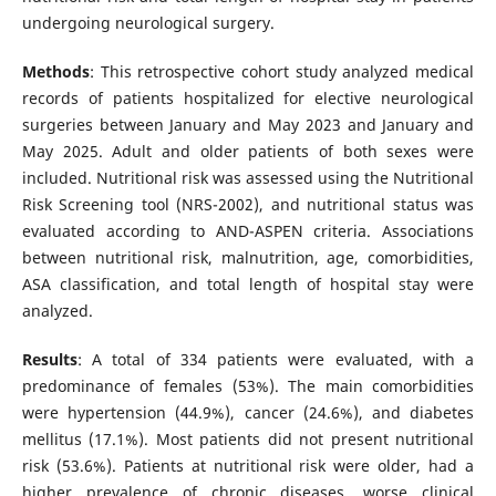
undergoing neurological surgery.
Methods
: This retrospective cohort study analyzed medical
records of patients hospitalized for elective neurological
surgeries between January and May 2023 and January and
May 2025. Adult and older patients of both sexes were
included. Nutritional risk was assessed using the Nutritional
Risk Screening tool (NRS-2002), and nutritional status was
evaluated according to AND-ASPEN criteria. Associations
between nutritional risk, malnutrition, age, comorbidities,
ASA classification, and total length of hospital stay were
analyzed.
Results
: A total of 334 patients were evaluated, with a
predominance of females (53%). The main comorbidities
were hypertension (44.9%), cancer (24.6%), and diabetes
mellitus (17.1%). Most patients did not present nutritional
risk (53.6%). Patients at nutritional risk were older, had a
higher prevalence of chronic diseases, worse clinical