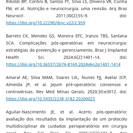
Riboldi BP, Contini B, Santos FT, Silva LS, Oliveira VR, Cunha
FM, et al. Nutrição e neurocirurgia: uma revisão. Arq Bras
Neurocir. 2011;30(2):55–9. doi:
https://doi.org/10.22290/jbnc.v22i2.959
Barreto CK, Mendes GS, Moreira EFC, Iranzo TBS, Santana
SCA. Complicações pós-operatórias em neurocirurgia:
estratégias de prevenção e gerenciamento. Braz J Implantol
Health Sci. 2024;6(2):1401–14. doi:
https://doi.org/10.36557/2674-8169.2024v6n2p1401-1414
Amaral AE, Silva MAM, Soares LVL, Nunes FJJ, Avelar ICP,
Almeida JP, et al. Jejum pré-operatório: consensos e
controvérsias. Rev Med Minas Gerais. 2020;30:e3012. doi:
https://doi.org/10.5935/2238-3182.20200023
Aguilar-Nascimento JE, et al. Acerto pós-operatório:
avaliação dos resultados da implantação de um protocolo
multidisciplinar de cuidados perioperatórios em cirurgia