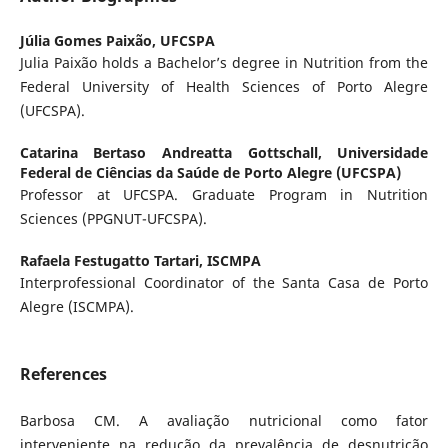
Júlia Gomes Paixão,
UFCSPA
Julia Paixão holds a Bachelor’s degree in Nutrition from the
Federal University of Health Sciences of Porto Alegre
(UFCSPA).
Catarina Bertaso Andreatta Gottschall,
Universidade
Federal de Ciências da Saúde de Porto Alegre (UFCSPA)
Professor at UFCSPA. Graduate Program in Nutrition
Sciences (PPGNUT-UFCSPA).
Rafaela Festugatto Tartari,
ISCMPA
Interprofessional Coordinator of the Santa Casa de Porto
Alegre (ISCMPA).
References
Barbosa CM. A avaliação nutricional como fator
interveniente na redução da prevalência de desnutrição