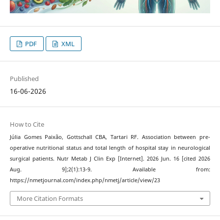
PDF
XML
Published
16-06-2026
How to Cite
Júlia Gomes Paixão, Gottschall CBA, Tartari RF. Association between pre-
operative nutritional status and total length of hospital stay in neurological
surgical patients. Nutr Metab J Clin Exp [Internet]. 2026 Jun. 16 [cited 2026
Aug. 9];2(1):13-9. Available from:
https://nmetjournal.com/index.php/nmetj/article/view/23
More Citation Formats