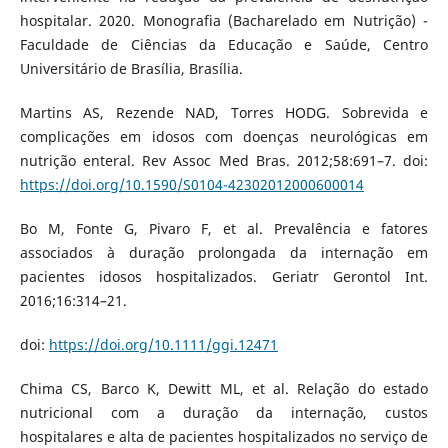
hospitalar. 2020. Monografia (Bacharelado em Nutrição) -
Faculdade de Ciências da Educação e Saúde, Centro
Universitário de Brasília, Brasília.
Martins AS, Rezende NAD, Torres HODG. Sobrevida e
complicações em idosos com doenças neurológicas em
nutrição enteral. Rev Assoc Med Bras. 2012;58:691–7. doi:
https://doi.org/10.1590/S0104-42302012000600014
Bo M, Fonte G, Pivaro F, et al. Prevalência e fatores
associados à duração prolongada da internação em
pacientes idosos hospitalizados. Geriatr Gerontol Int.
2016;16:314–21.
doi:
https://doi.org/10.1111/ggi.12471
Chima CS, Barco K, Dewitt ML, et al. Relação do estado
nutricional com a duração da internação, custos
hospitalares e alta de pacientes hospitalizados no serviço de