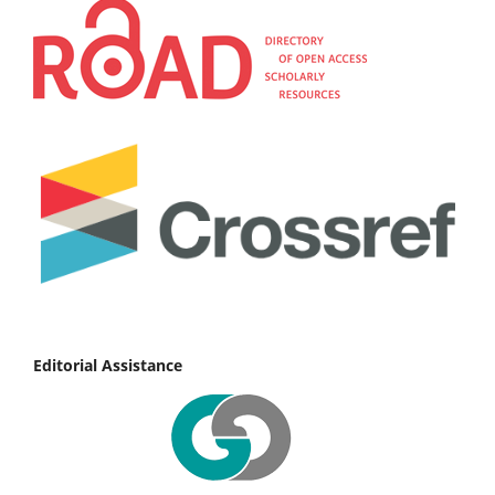
Editorial Assistance