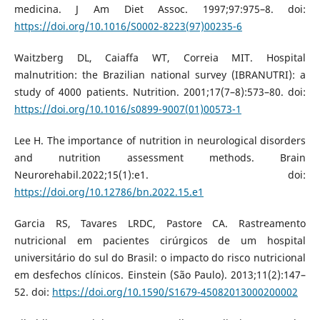
medicina. J Am Diet Assoc. 1997;97:975–8. doi:
https://doi.org/10.1016/S0002-8223(97)00235-6
Waitzberg DL, Caiaffa WT, Correia MIT. Hospital
malnutrition: the Brazilian national survey (IBRANUTRI): a
study of 4000 patients. Nutrition. 2001;17(7–8):573–80. doi:
https://doi.org/10.1016/s0899-9007(01)00573-1
Lee H. The importance of nutrition in neurological disorders
and nutrition assessment methods. Brain
Neurorehabil.2022;15(1):e1. doi:
https://doi.org/10.12786/bn.2022.15.e1
Garcia RS, Tavares LRDC, Pastore CA. Rastreamento
nutricional em pacientes cirúrgicos de um hospital
universitário do sul do Brasil: o impacto do risco nutricional
em desfechos clínicos. Einstein (São Paulo). 2013;11(2):147–
52. doi:
https://doi.org/10.1590/S1679-45082013000200002