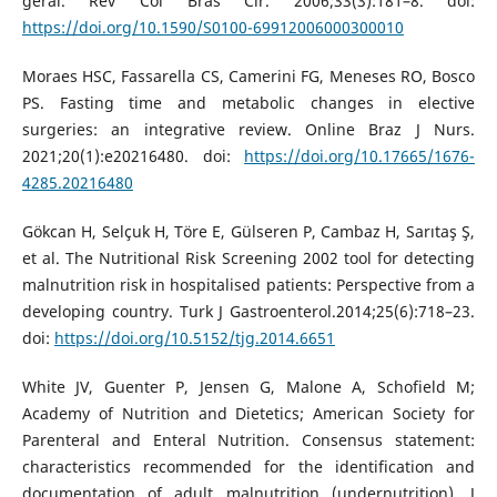
geral. Rev Col Bras Cir. 2006;33(3):181–8. doi:
https://doi.org/10.1590/S0100-69912006000300010
Moraes HSC, Fassarella CS, Camerini FG, Meneses RO, Bosco
PS. Fasting time and metabolic changes in elective
surgeries: an integrative review. Online Braz J Nurs.
2021;20(1):e20216480. doi:
https://doi.org/10.17665/1676-
4285.20216480
Gökcan H, Selçuk H, Töre E, Gülseren P, Cambaz H, Sarıtaş Ş,
et al. The Nutritional Risk Screening 2002 tool for detecting
malnutrition risk in hospitalised patients: Perspective from a
developing country. Turk J Gastroenterol.2014;25(6):718–23.
doi:
https://doi.org/10.5152/tjg.2014.6651
White JV, Guenter P, Jensen G, Malone A, Schofield M;
Academy of Nutrition and Dietetics; American Society for
Parenteral and Enteral Nutrition. Consensus statement:
characteristics recommended for the identification and
documentation of adult malnutrition (undernutrition). J