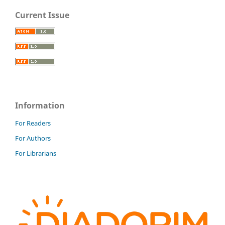
Current Issue
Information
For Readers
For Authors
For Librarians