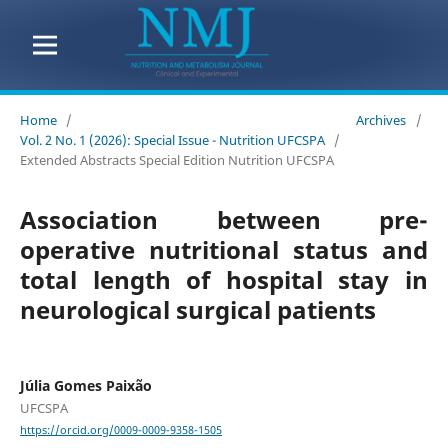
Home
/
Archives
/
Vol. 2 No. 1 (2026): Special Issue - Nutrition UFCSPA
/
Extended Abstracts Special Edition Nutrition UFCSPA
Association between pre-
operative nutritional status and
total length of hospital stay in
neurological surgical patients
Júlia Gomes Paixão
UFCSPA
https://orcid.org/0009-0009-9358-1505