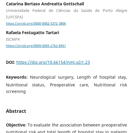
Catarina Bertaso Andreatta Gottschall
Universidade Federal de Ciências da Saúde de Porto Alegre
(UFCSPA)
https://orcid.org/0000-0002-5372-3806
Rafaela Festugatto Tartari
ISCMPA
https://orcid.org/0009-0005-2762-8951
DOI:
https://doi.org/10.66154/nmj.v2i1.23
Keywords:
Neurological surgery, Length of hospital stay,
Nutritional status, Preoperative care, Nutritional risk
screening
Abstract
Objective
: To evaluate the association between preoperative
nutritional risk and total length of hospital stay in patients