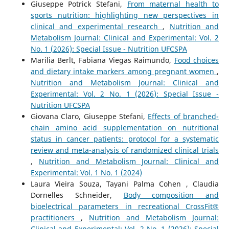
Giuseppe Potrick Stefani,
From maternal health to
sports nutrition: highlighting new perspectives in
clinical and experimental research
,
Nutrition and
Metabolism Journal: Clinical and Experimental: Vol. 2
No. 1 (2026): Special Issue - Nutrition UFCSPA
Marilia Berlt, Fabiana Viegas Raimundo,
Food choices
and dietary intake markers among pregnant women
,
Nutrition and Metabolism Journal: Clinical and
Experimental: Vol. 2 No. 1 (2026): Special Issue -
Nutrition UFCSPA
Giovana Claro, Giuseppe Stefani,
Effects of branched-
chain amino acid supplementation on nutritional
status in cancer patients: protocol for a systematic
review and meta-analysis of randomized clinical trials
,
Nutrition and Metabolism Journal: Clinical and
Experimental: Vol. 1 No. 1 (2024)
Laura Vieira Souza, Tayani Palma Cohen , Claudia
Dornelles Schneider,
Body composition and
bioelectrical parameters in recreational CrossFit®
practitioners
,
Nutrition and Metabolism Journal:
Clinical and Experimental: Vol. 2 No. 1 (2026): Special